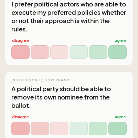
I prefer political actors who are able to
execute my preferred policies whether
or not their approach is within the
rules.
disagree
agree
INSTITUTIONS / GOVERNANCE
A political party should be able to
remove its own nominee from the
ballot.
disagree
agree