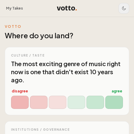
votto
.
My Takes
VOTTO
Where do you land?
CULTURE / TASTE
The most exciting genre of music right
now is one that didn't exist 10 years
ago.
disagree
agree
INSTITUTIONS / GOVERNANCE