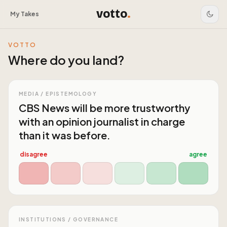
votto
.
My Takes
VOTTO
Where do you land?
MEDIA / EPISTEMOLOGY
CBS News will be more trustworthy
with an opinion journalist in charge
than it was before.
disagree
agree
INSTITUTIONS / GOVERNANCE