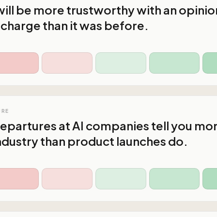
ll be more trustworthy with an opinio
n charge than it was before.
URE
epartures at AI companies tell you mo
ndustry than product launches do.