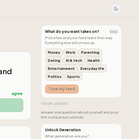
What do you want takes on?
Skip
Pick a few and your feed leans their way.
Everything else still shows up.
Money
Work
Parenting
Dating
AI & tech
Health
 and
Entertainment
Everyday life
Politics
Sports
Tune my feed
agree
YOUR LENSES
Answer one question about yourself and your
first comparison unlocks.
Unlock Generation
What generation are you?