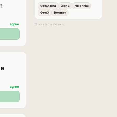
n
Gen Alpha
Gen Z
Millennial
Gen X
Boomer
agree
12
more
lenses
to earn
re
agree