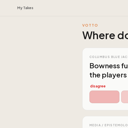
My Takes
VOTTO
Where do
COLUMBUS BLUE JAC
Bowness ful
the players
disagree
MEDIA / EPISTEMOL