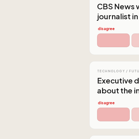
CBS News wi
journalist i
disagree
TECHNOLOGY / FUT
Executive d
about the i
disagree