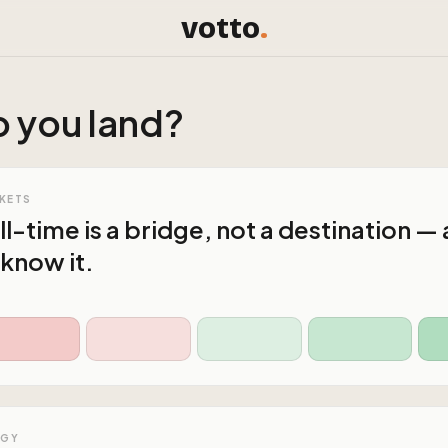
votto
.
 you land?
KETS
l-time is a bridge, not a destination —
 know it.
OGY