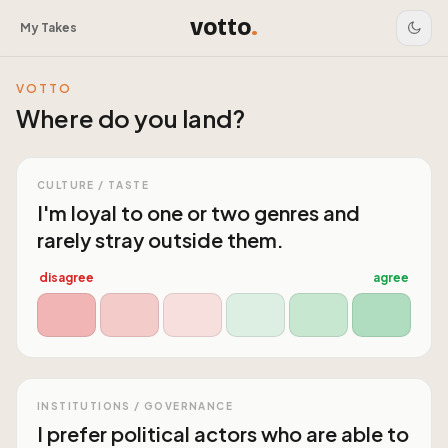
votto
.
My Takes
VOTTO
Where do you land?
CULTURE / TASTE
I'm loyal to one or two genres and
rarely stray outside them.
disagree
agree
INSTITUTIONS / GOVERNANCE
I prefer political actors who are able to