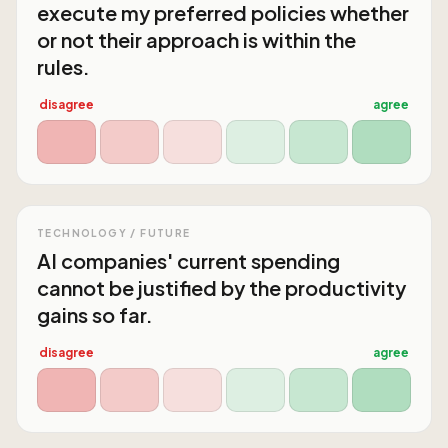
execute my preferred policies whether
or not their approach is within the
rules.
disagree
agree
TECHNOLOGY / FUTURE
AI companies' current spending
cannot be justified by the productivity
gains so far.
disagree
agree