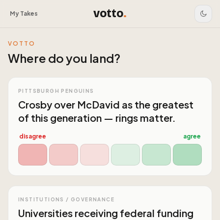
votto
.
My Takes
VOTTO
Where do you land?
PITTSBURGH PENGUINS
Crosby over McDavid as the greatest
of this generation — rings matter.
disagree
agree
INSTITUTIONS / GOVERNANCE
Universities receiving federal funding