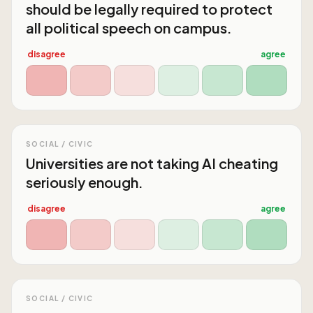
should be legally required to protect
all political speech on campus.
disagree
agree
SOCIAL / CIVIC
Universities are not taking AI cheating
seriously enough.
disagree
agree
SOCIAL / CIVIC