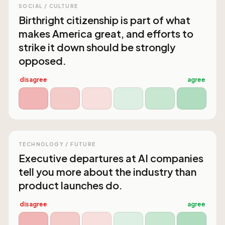
SOCIAL / CULTURE
Birthright citizenship is part of what
makes America great, and efforts to
strike it down should be strongly
opposed.
disagree
agree
TECHNOLOGY / FUTURE
Executive departures at AI companies
tell you more about the industry than
product launches do.
disagree
agree