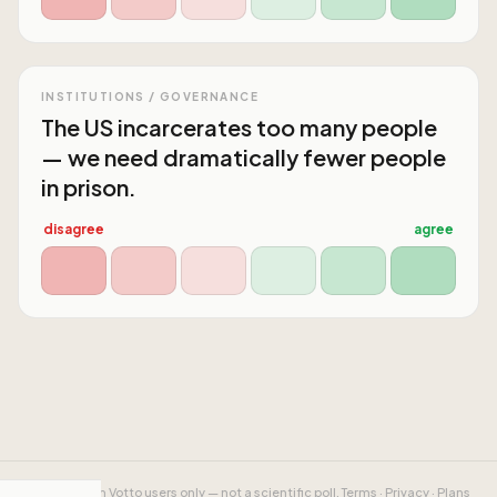
INSTITUTIONS / GOVERNANCE
The US incarcerates too many people
— we need dramatically fewer people
in prison.
disagree
agree
Results from Votto users only — not a scientific poll.
Terms
·
Privacy
·
Plans