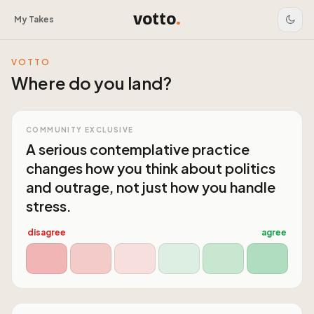
votto
.
My Takes
VOTTO
Where do you land?
COMMUNITY EXCLUSIVE
A serious contemplative practice
changes how you think about politics
and outrage, not just how you handle
stress.
disagree
agree