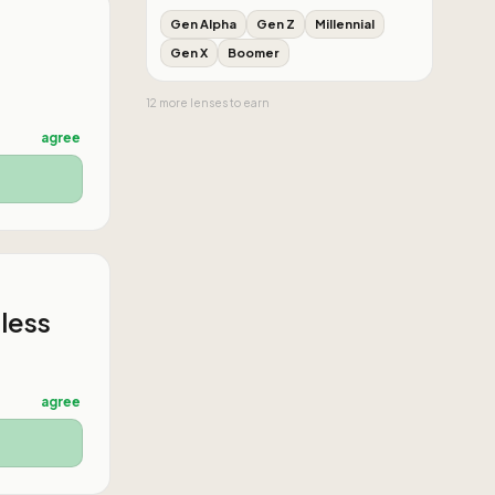
Gen Alpha
Gen Z
Millennial
Gen X
Boomer
12
more
lenses
to earn
agree
 less
agree