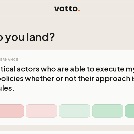
votto
.
 you land?
VERNANCE
litical actors who are able to execute m
olicies whether or not their approach i
ules.