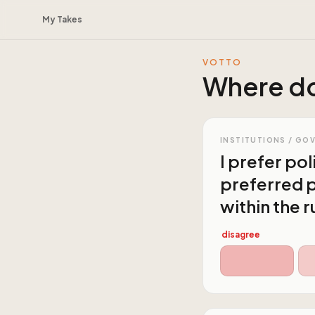
My Takes
VOTTO
Where do
INSTITUTIONS / GO
I prefer po
preferred p
within the r
disagree