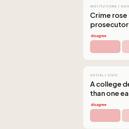
INSTITUTIONS / GO
Crime rose 
prosecutor
disagree
SOCIAL / CIVIC
A college de
than one ea
disagree