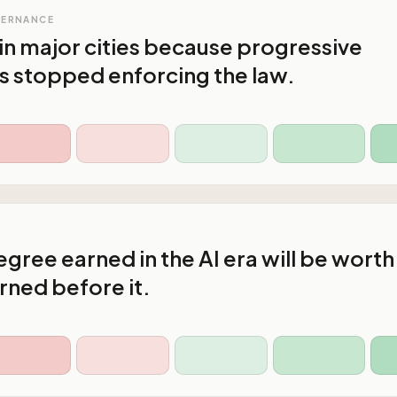
VERNANCE
in major cities because progressive
s stopped enforcing the law.
gree earned in the AI era will be worth
rned before it.