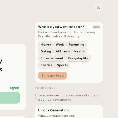
What do you want takes on?
Skip
Pick a few and your feed leans their way.
Everything else still shows up.
Money
Work
Parenting
Dating
AI & tech
Health
y
Entertainment
Everyday life
Politics
Sports
s
Tune my feed
agree
YOUR LENSES
Answer one question about yourself and your
first comparison unlocks.
Unlock Generation
What generation are you?