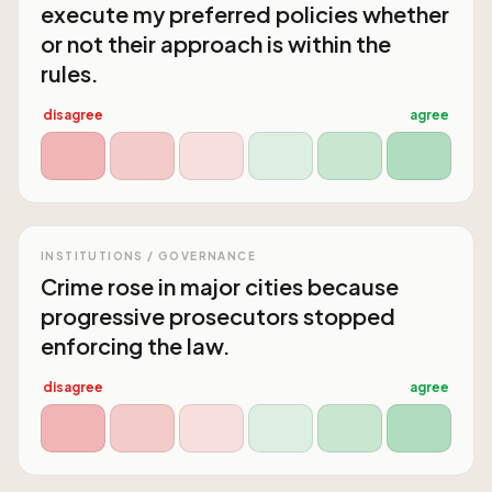
execute my preferred policies whether
or not their approach is within the
rules.
disagree
agree
INSTITUTIONS / GOVERNANCE
Crime rose in major cities because
progressive prosecutors stopped
enforcing the law.
disagree
agree