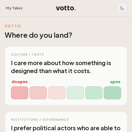
votto
.
My Takes
VOTTO
Where do you land?
CULTURE / TASTE
I care more about how something is
designed than what it costs.
disagree
agree
INSTITUTIONS / GOVERNANCE
I prefer political actors who are able to