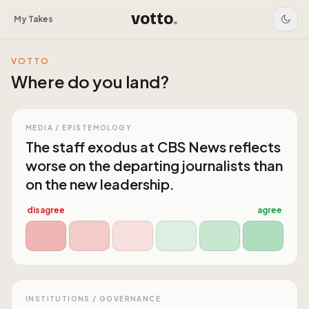
votto
.
My Takes
VOTTO
Where do you land?
MEDIA / EPISTEMOLOGY
The staff exodus at CBS News reflects
worse on the departing journalists than
on the new leadership.
disagree
agree
INSTITUTIONS / GOVERNANCE