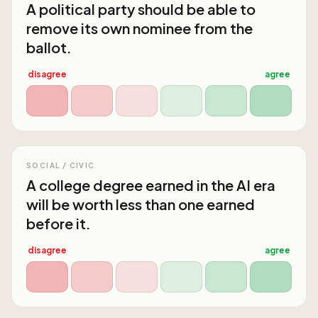
A political party should be able to
remove its own nominee from the
ballot.
disagree
agree
SOCIAL / CIVIC
A college degree earned in the AI era
will be worth less than one earned
before it.
disagree
agree