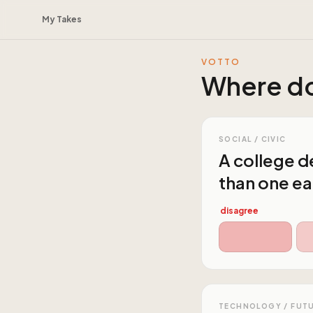
My Takes
VOTTO
Where do
SOCIAL / CIVIC
A college de
than one ea
disagree
TECHNOLOGY / FUT