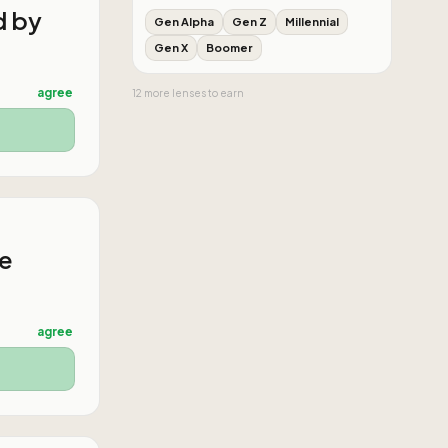
d by
Gen Alpha
Gen Z
Millennial
Gen X
Boomer
agree
12
more
lenses
to earn
he
agree