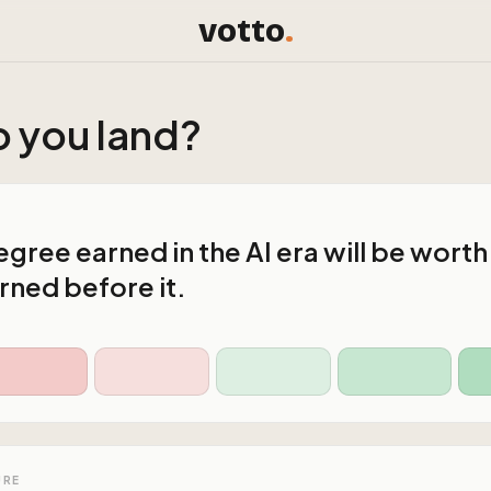
votto
.
 you land?
gree earned in the AI era will be worth
rned before it.
URE