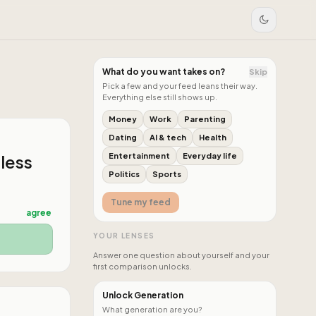
What do you want takes on?
Skip
Pick a few and your feed leans their way.
Everything else still shows up.
Money
Work
Parenting
Dating
AI & tech
Health
 less
Entertainment
Everyday life
Politics
Sports
Tune my feed
agree
YOUR LENSES
Answer one question about yourself and your
first comparison unlocks.
Unlock Generation
What generation are you?