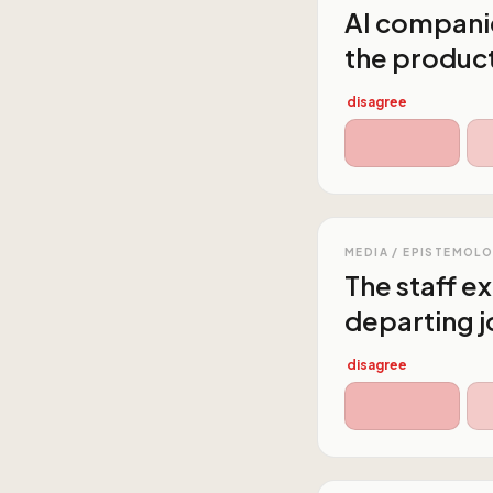
AI companie
the producti
disagree
MEDIA / EPISTEMOL
The staff e
departing j
disagree