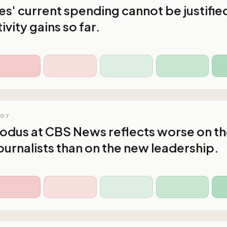
s' current spending cannot be justifie
vity gains so far.
OGY
xodus at CBS News reflects worse on t
ournalists than on the new leadership.