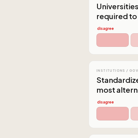
Universitie
required to
disagree
INSTITUTIONS / GO
Standardize
most altern
disagree