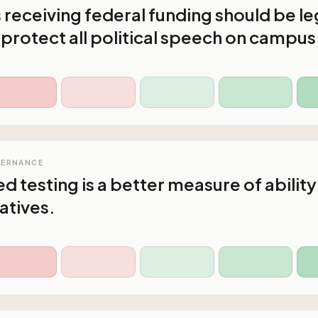
s receiving federal funding should be le
 protect all political speech on campus
VERNANCE
d testing is a better measure of ability
atives.