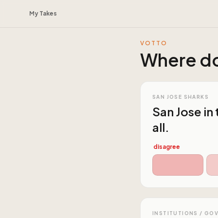
My Takes
VOTTO
Where do
SAN JOSE SHARKS
San Jose in
all.
disagree
INSTITUTIONS / GO