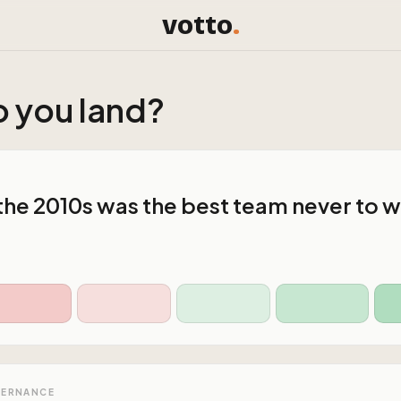
votto
.
 you land?
 the 2010s was the best team never to wi
VERNANCE