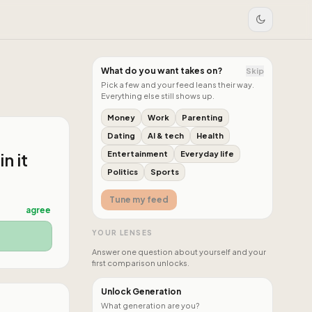
What do you want takes on?
Skip
Pick a few and your feed leans their way.
Everything else still shows up.
Money
Work
Parenting
Dating
AI & tech
Health
n it
Entertainment
Everyday life
Politics
Sports
Tune my feed
agree
YOUR LENSES
Answer one question about yourself and your
first comparison unlocks.
Unlock Generation
What generation are you?