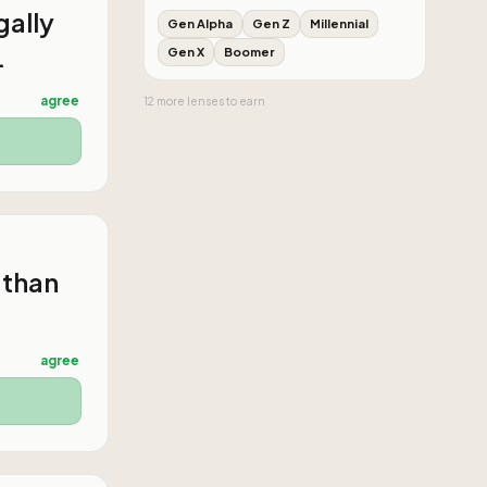
gally
Gen Alpha
Gen Z
Millennial
.
Gen X
Boomer
agree
12
more
lenses
to earn
 than
agree