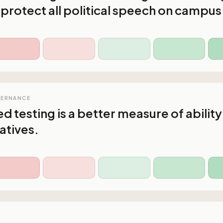
 protect all political speech on campus
VERNANCE
d testing is a better measure of ability
atives.