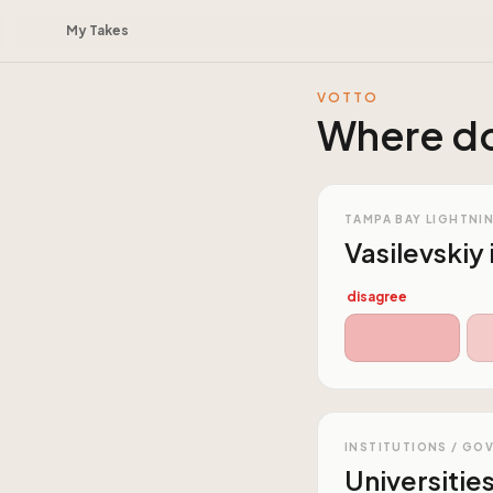
My Takes
VOTTO
Where do
TAMPA BAY LIGHTNI
Vasilevskiy 
disagree
INSTITUTIONS / GO
Universitie