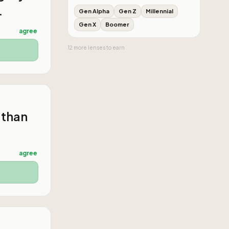
.
Gen Alpha
Gen Z
Millennial
Gen X
Boomer
agree
12
more
lenses
to earn
 than
agree