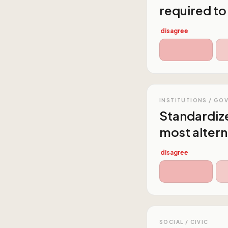
required to
disagree
INSTITUTIONS / GO
Standardize
most altern
disagree
SOCIAL / CIVIC