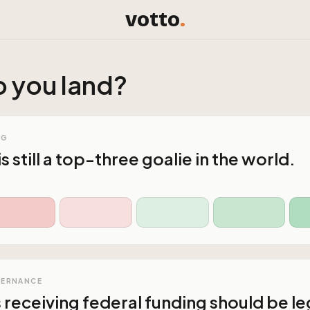
votto
.
 you land?
NG
is still a top-three goalie in the world.
VERNANCE
s receiving federal funding should be le