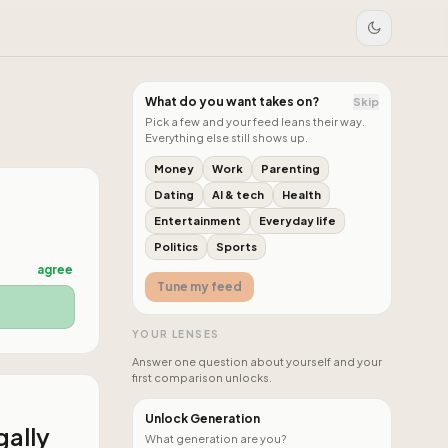
What do you want takes on?
Skip
Pick a few and your feed leans their way.
Everything else still shows up.
Money
Work
Parenting
Dating
AI & tech
Health
Entertainment
Everyday life
Politics
Sports
agree
Tune my feed
YOUR LENSES
Answer one question about yourself and your
first comparison unlocks.
Unlock Generation
gally
What generation are you?