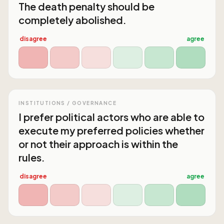
The death penalty should be
completely abolished.
disagree
agree
INSTITUTIONS / GOVERNANCE
I prefer political actors who are able to
execute my preferred policies whether
or not their approach is within the
rules.
disagree
agree