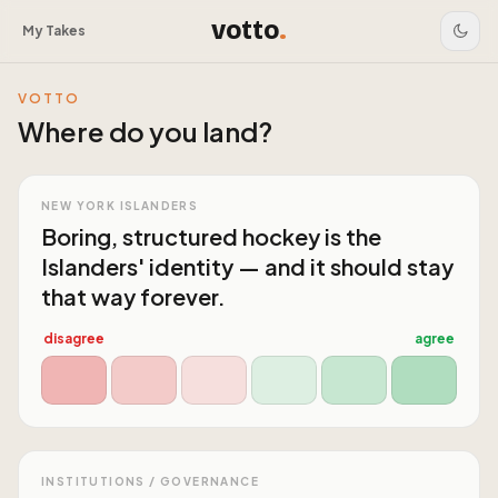
votto
.
My Takes
VOTTO
Where do you land?
NEW YORK ISLANDERS
Boring, structured hockey is the
Islanders' identity — and it should stay
that way forever.
disagree
agree
INSTITUTIONS / GOVERNANCE