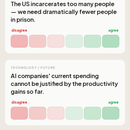
The US incarcerates too many people
— we need dramatically fewer people
in prison.
disagree
agree
TECHNOLOGY / FUTURE
AI companies' current spending
cannot be justified by the productivity
gains so far.
disagree
agree