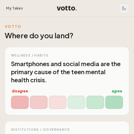
votto
.
My Takes
VOTTO
Where do you land?
WELLNESS / HABITS
Smartphones and social media are the
primary cause of the teen mental
health crisis.
disagree
agree
INSTITUTIONS / GOVERNANCE