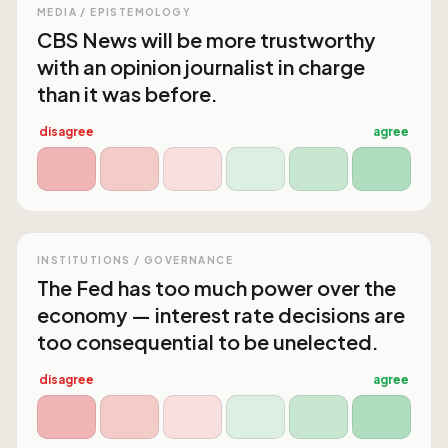
MEDIA / EPISTEMOLOGY
CBS News will be more trustworthy
with an opinion journalist in charge
than it was before.
disagree
agree
INSTITUTIONS / GOVERNANCE
The Fed has too much power over the
economy — interest rate decisions are
too consequential to be unelected.
disagree
agree