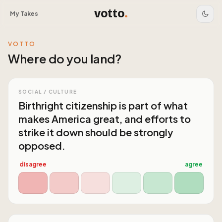
votto
.
My Takes
VOTTO
Where do you land?
SOCIAL / CULTURE
Birthright citizenship is part of what
makes America great, and efforts to
strike it down should be strongly
opposed.
disagree
agree