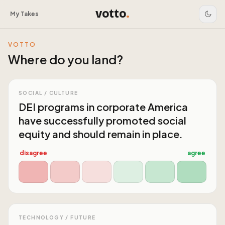
votto
.
My Takes
VOTTO
Where do you land?
SOCIAL / CULTURE
DEI programs in corporate America
have successfully promoted social
equity and should remain in place.
disagree
agree
TECHNOLOGY / FUTURE