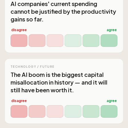
AI companies' current spending
cannot be justified by the productivity
gains so far.
disagree
agree
TECHNOLOGY / FUTURE
The AI boom is the biggest capital
misallocation in history — and it will
still have been worth it.
disagree
agree