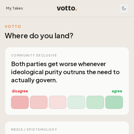
votto
.
My Takes
VOTTO
Where do you land?
COMMUNITY EXCLUSIVE
Both parties get worse whenever
ideological purity outruns the need to
actually govern.
disagree
agree
MEDIA / EPISTEMOLOGY