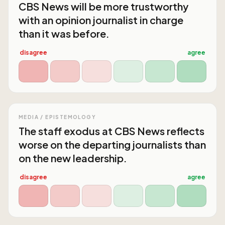
CBS News will be more trustworthy
with an opinion journalist in charge
than it was before.
disagree
agree
MEDIA / EPISTEMOLOGY
The staff exodus at CBS News reflects
worse on the departing journalists than
on the new leadership.
disagree
agree