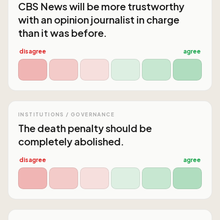
CBS News will be more trustworthy
with an opinion journalist in charge
than it was before.
disagree
agree
INSTITUTIONS / GOVERNANCE
The death penalty should be
completely abolished.
disagree
agree