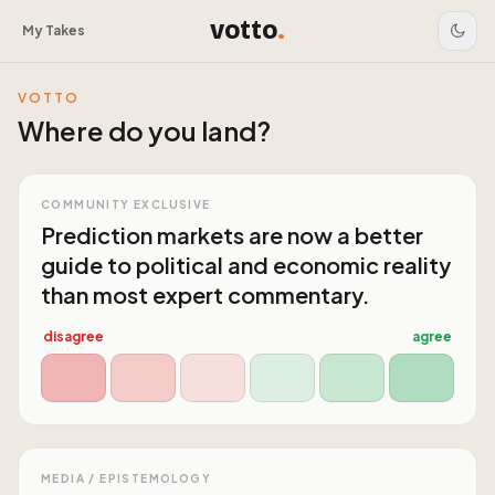
votto
.
My Takes
VOTTO
Where do you land?
COMMUNITY EXCLUSIVE
Prediction markets are now a better
guide to political and economic reality
than most expert commentary.
disagree
agree
MEDIA / EPISTEMOLOGY