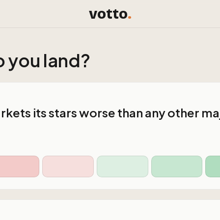
votto
.
 you land?
kets its stars worse than any other ma