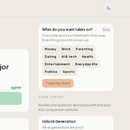
What do you want takes on?
Skip
Pick a few and your feed leans their way.
Everything else still shows up.
Money
Work
Parenting
Dating
AI & tech
Health
jor
Entertainment
Everyday life
Politics
Sports
Tune my feed
agree
YOUR LENSES
Answer one question about yourself and your
first comparison unlocks.
Unlock Generation
What generation are you?