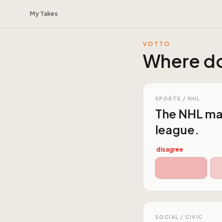
My Takes
VOTTO
Where do
SPORTS / NHL
The NHL mar
league.
disagree
SOCIAL / CIVIC