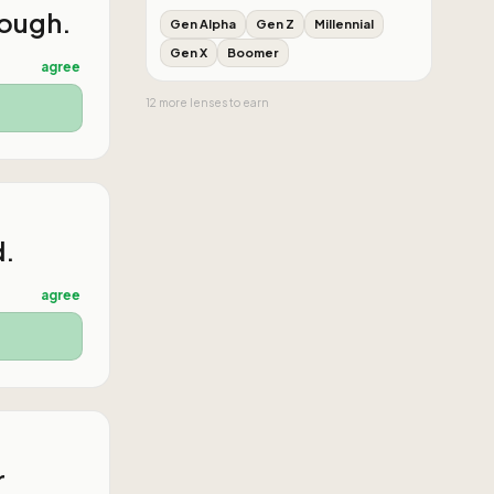
nough.
Gen Alpha
Gen Z
Millennial
Gen X
Boomer
agree
12
more
lenses
to earn
d.
agree
r