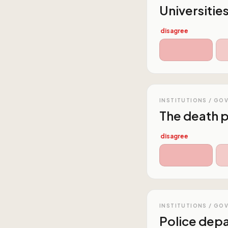
Universitie
disagree
INSTITUTIONS / GO
The death p
disagree
INSTITUTIONS / GO
Police dep