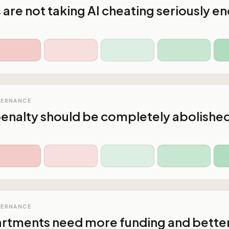
s are not taking AI cheating seriously e
VERNANCE
enalty should be completely abolishe
VERNANCE
artments need more funding and bette