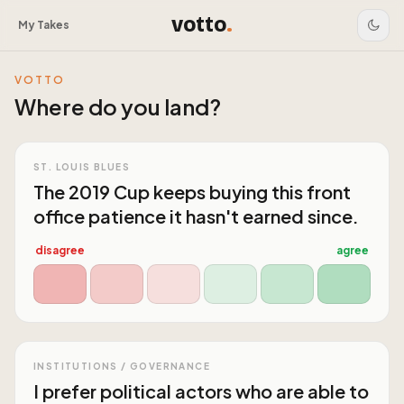
votto
.
My Takes
VOTTO
Where do you land?
ST. LOUIS BLUES
The 2019 Cup keeps buying this front
office patience it hasn't earned since.
disagree
agree
INSTITUTIONS / GOVERNANCE
I prefer political actors who are able to