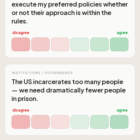
execute my preferred policies whether
or not their approach is within the
rules.
disagree
agree
INSTITUTIONS / GOVERNANCE
The US incarcerates too many people
— we need dramatically fewer people
in prison.
disagree
agree