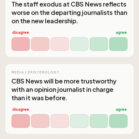
The staff exodus at CBS News reflects
worse on the departing journalists than
on the new leadership.
disagree
agree
MEDIA / EPISTEMOLOGY
CBS News will be more trustworthy
with an opinion journalist in charge
than it was before.
disagree
agree