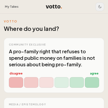
votto
.
My Takes
VOTTO
Where do you land?
COMMUNITY EXCLUSIVE
A pro-family right that refuses to
spend public money on families is not
serious about being pro-family.
disagree
agree
MEDIA / EPISTEMOLOGY