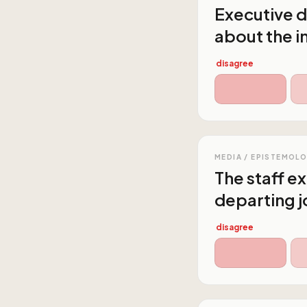
Executive d
about the i
disagree
MEDIA / EPISTEMOL
The staff e
departing j
disagree