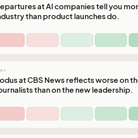
epartures at AI companies tell you mo
ndustry than product launches do.
OGY
xodus at CBS News reflects worse on t
ournalists than on the new leadership.