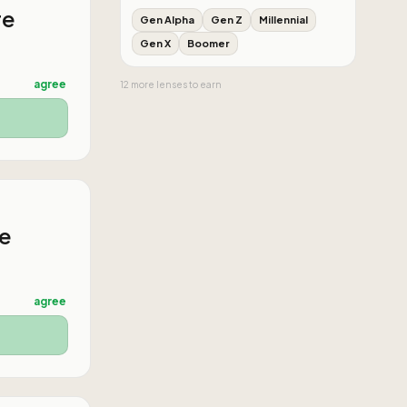
re
Gen Alpha
Gen Z
Millennial
Gen X
Boomer
agree
12
more
lenses
to earn
he
agree