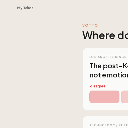
My Takes
VOTTO
Where do
LOS ANGELES KINGS
The post-Ko
not emotion
disagree
TECHNOLOGY / FUT