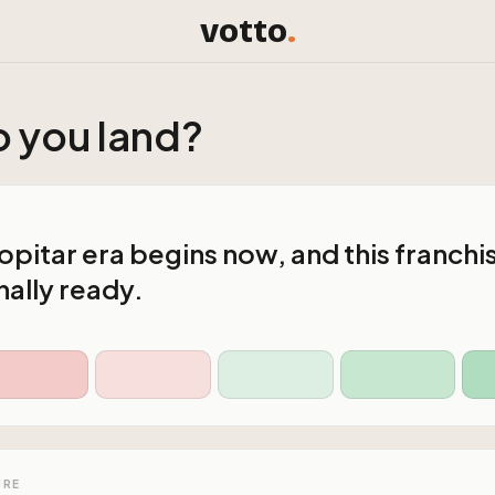
votto
.
 you land?
pitar era begins now, and this franchis
ally ready.
URE