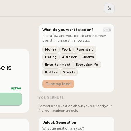
What do you want takes on?
Skip
Pick a few and your feed leans their way.
Everything else still shows up.
Money
Work
Parenting
Dating
AI & tech
Health
e is
Entertainment
Everyday life
Politics
Sports
Tune my feed
agree
YOUR LENSES
Answer one question about yourself and your
first comparison unlocks.
Unlock Generation
What generation are you?