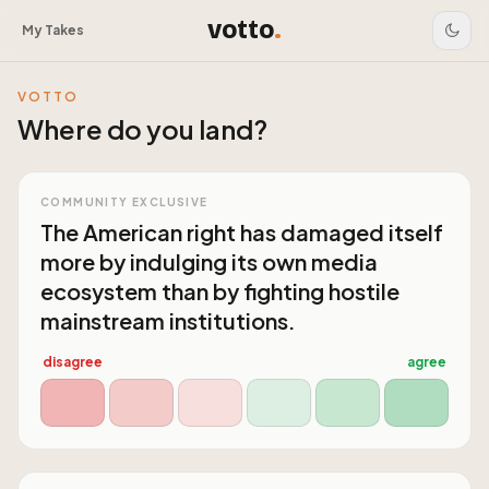
votto
.
My Takes
VOTTO
Where do you land?
COMMUNITY EXCLUSIVE
The American right has damaged itself
more by indulging its own media
ecosystem than by fighting hostile
mainstream institutions.
disagree
agree