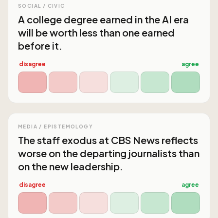
SOCIAL / CIVIC
A college degree earned in the AI era
will be worth less than one earned
before it.
disagree
agree
MEDIA / EPISTEMOLOGY
The staff exodus at CBS News reflects
worse on the departing journalists than
on the new leadership.
disagree
agree