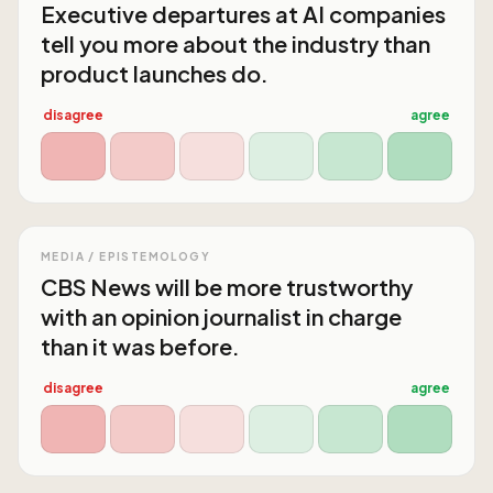
Executive departures at AI companies
tell you more about the industry than
product launches do.
disagree
agree
MEDIA / EPISTEMOLOGY
CBS News will be more trustworthy
with an opinion journalist in charge
than it was before.
disagree
agree