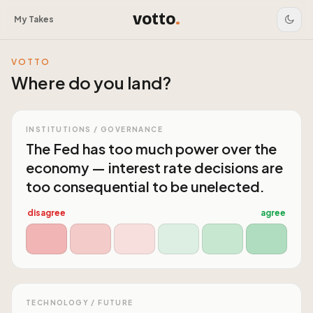
votto
.
My Takes
VOTTO
Where do you land?
INSTITUTIONS / GOVERNANCE
The Fed has too much power over the
economy — interest rate decisions are
too consequential to be unelected.
disagree
agree
TECHNOLOGY / FUTURE