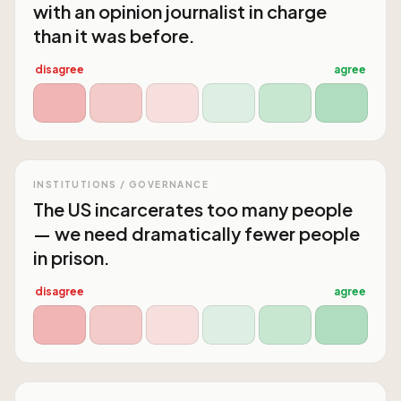
with an opinion journalist in charge
than it was before.
disagree
agree
INSTITUTIONS / GOVERNANCE
The US incarcerates too many people
— we need dramatically fewer people
in prison.
disagree
agree