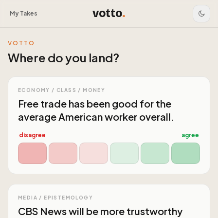
votto
.
My Takes
VOTTO
Where do you land?
ECONOMY / CLASS / MONEY
Free trade has been good for the
average American worker overall.
disagree
agree
MEDIA / EPISTEMOLOGY
CBS News will be more trustworthy