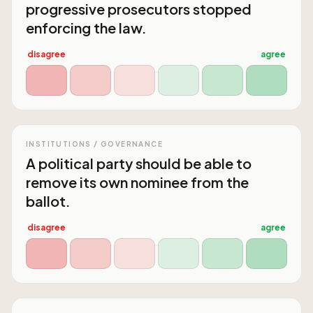
progressive prosecutors stopped
enforcing the law.
disagree
agree
INSTITUTIONS / GOVERNANCE
A political party should be able to
remove its own nominee from the
ballot.
disagree
agree