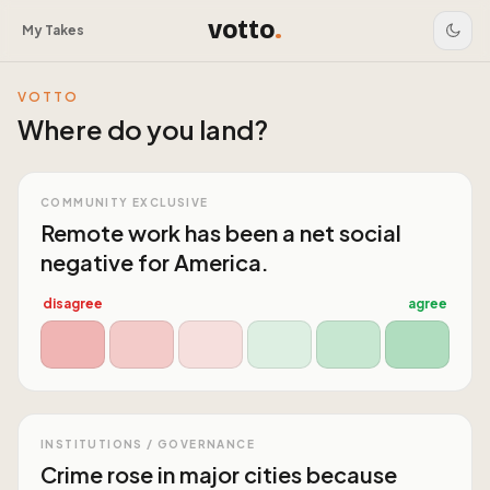
votto
.
My Takes
VOTTO
Where do you land?
COMMUNITY EXCLUSIVE
Remote work has been a net social
negative for America.
disagree
agree
INSTITUTIONS / GOVERNANCE
Crime rose in major cities because