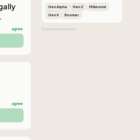
gally
Gen Alpha
Gen Z
Millennial
.
Gen X
Boomer
agree
12
more
lenses
to earn
agree