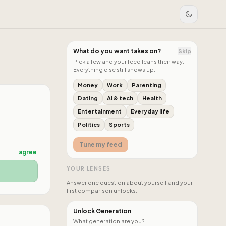
What do you want takes on?
Skip
Pick a few and your feed leans their way.
Everything else still shows up.
Money
Work
Parenting
Dating
AI & tech
Health
Entertainment
Everyday life
Politics
Sports
Tune my feed
agree
YOUR LENSES
Answer one question about yourself and your
first comparison unlocks.
Unlock Generation
What generation are you?