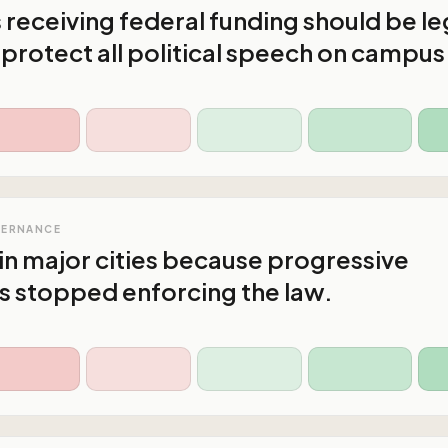
s receiving federal funding should be le
 protect all political speech on campus
VERNANCE
in major cities because progressive
s stopped enforcing the law.