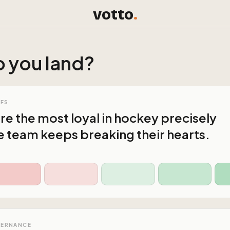
votto
.
 you land?
AFS
are the most loyal in hockey precisely
 team keeps breaking their hearts.
VERNANCE