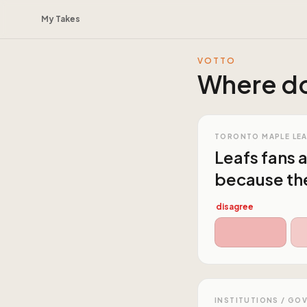
My Takes
VOTTO
Where do
TORONTO MAPLE LE
Leafs fans 
because the
disagree
INSTITUTIONS / GO