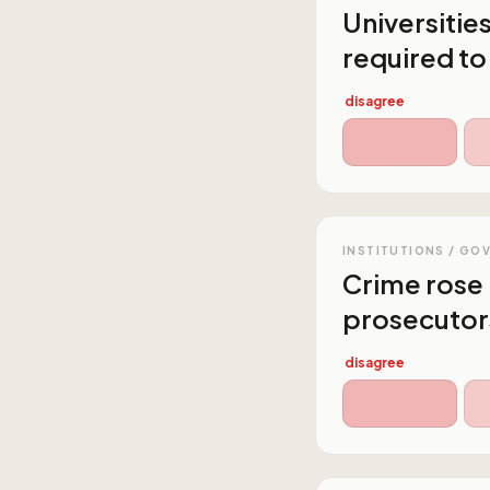
Universitie
required to
disagree
INSTITUTIONS / GO
Crime rose 
prosecutor
disagree