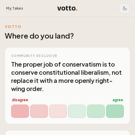
votto
.
My Takes
VOTTO
Where do you land?
COMMUNITY EXCLUSIVE
The proper job of conservatism is to
conserve constitutional liberalism, not
replace it with a more openly right-
wing order.
disagree
agree