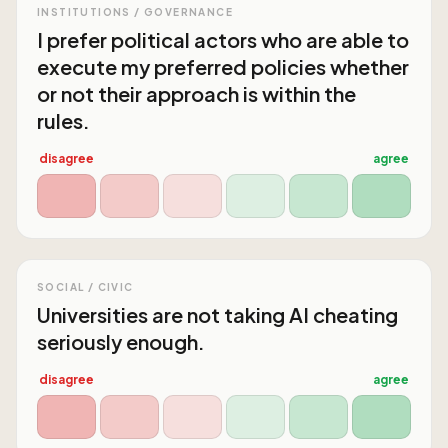
INSTITUTIONS / GOVERNANCE
I prefer political actors who are able to
execute my preferred policies whether
or not their approach is within the
rules.
disagree
agree
SOCIAL / CIVIC
Universities are not taking AI cheating
seriously enough.
disagree
agree