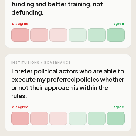
funding and better training, not
defunding.
disagree
agree
INSTITUTIONS / GOVERNANCE
I prefer political actors who are able to
execute my preferred policies whether
or not their approach is within the
rules.
disagree
agree