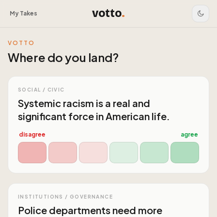
votto
.
My Takes
VOTTO
Where do you land?
SOCIAL / CIVIC
Systemic racism is a real and
significant force in American life.
disagree
agree
INSTITUTIONS / GOVERNANCE
Police departments need more