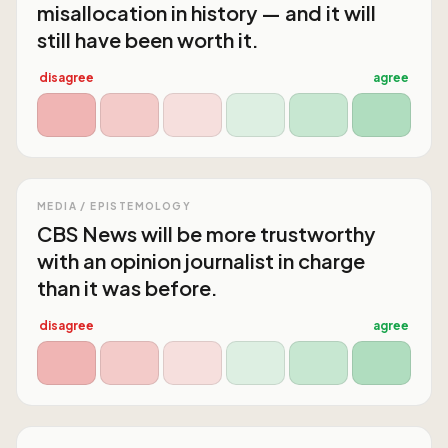
misallocation in history — and it will
still have been worth it.
disagree
agree
MEDIA / EPISTEMOLOGY
CBS News will be more trustworthy
with an opinion journalist in charge
than it was before.
disagree
agree