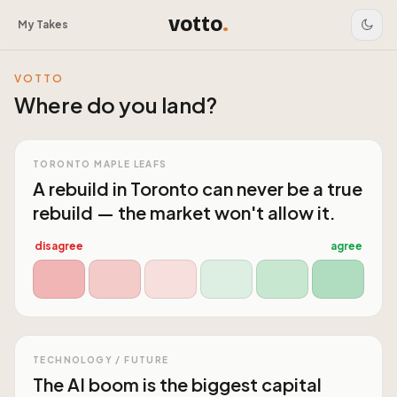
votto
.
My Takes
VOTTO
Where do you land?
TORONTO MAPLE LEAFS
A rebuild in Toronto can never be a true
rebuild — the market won't allow it.
disagree
agree
TECHNOLOGY / FUTURE
The AI boom is the biggest capital