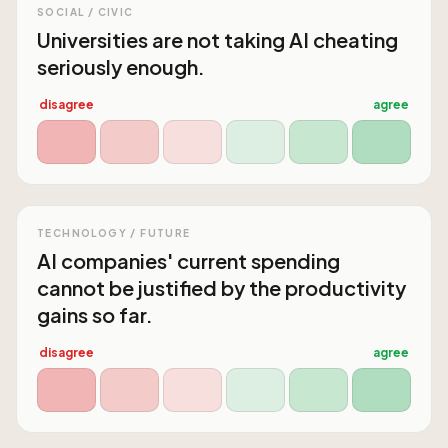
SOCIAL / CIVIC
Universities are not taking AI cheating
seriously enough.
disagree
agree
TECHNOLOGY / FUTURE
AI companies' current spending
cannot be justified by the productivity
gains so far.
disagree
agree