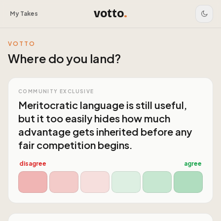
votto
.
My Takes
VOTTO
Where do you land?
COMMUNITY EXCLUSIVE
Meritocratic language is still useful,
but it too easily hides how much
advantage gets inherited before any
fair competition begins.
disagree
agree